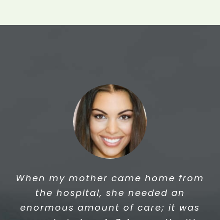
This is a letter to thank you for the
When my mother came home from
excellent care. You have provided
the hospital, she needed an
me with best PCA Services. I am
enormous amount of care; it was