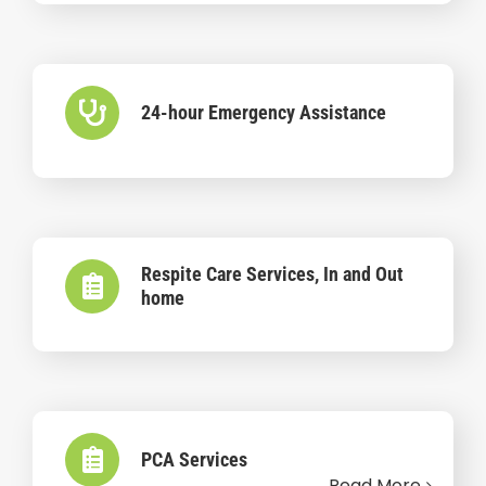
24-hour Emergency Assistance
Respite Care Services, In and Out
home
PCA Services
Read More