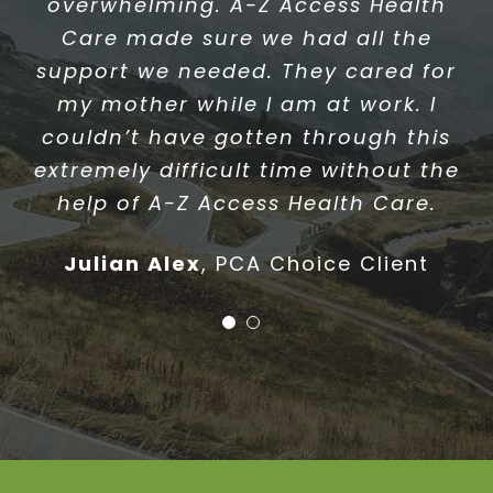
very happy with and a coordinator
overwhelming. A-Z Access Health
I can rely on. They always take the
Care made sure we had all the
time to notice and take care of my
support we needed. They cared for
needs. I would recommend A-Z
my mother while I am at work. I
Access Health Care to my friends,
couldn’t have gotten through this
family and anyone who is need of
extremely difficult time without the
home care assistance.
help of A-Z Access Health Care.
Stephen Collin
PCA Choice Client
Julian Alex
,
PCA Choice Client