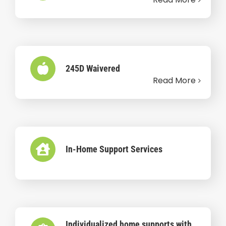
245D Waivered
Read More
In-Home Support Services
Individualized home supports with