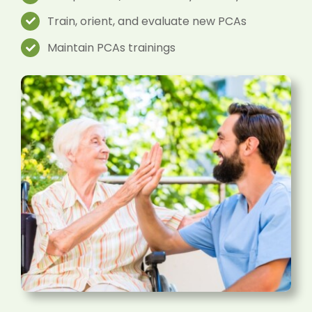
Train, orient, and evaluate new PCAs
Maintain PCAs trainings