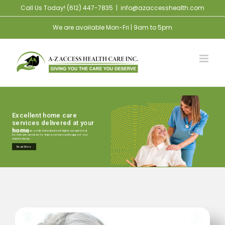
Skip
Call Us Today! (612) 447-7835
|
info@azaccesshealth.com
to
We are available Mon-Fri | 9am to 5pm
content
Excellent home care
services delivered at your
home
We strive to provide individualized highly exceptional
homecare services to improve lives and support our
clients thrive.
Read More