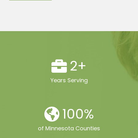
2
+
Years Serving
100
%
of Minnesota Counties