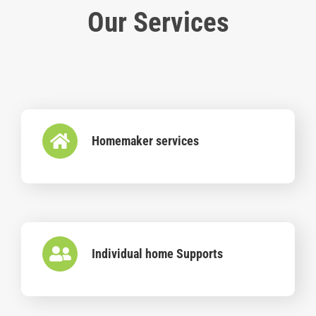
Our Services
Homemaker services
Individual home Supports