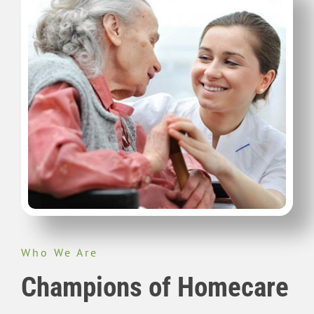
Who We Are
Champions of Homecare