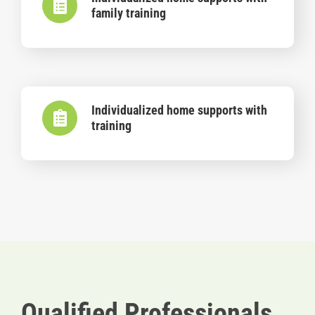
family training
Individualized home supports with
training
Qualified Professionals