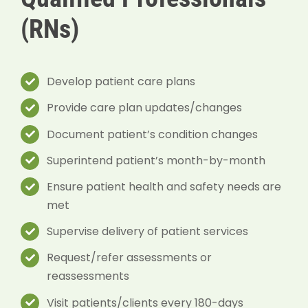
(RNs)
Develop patient care plans
Provide care plan updates/changes
Document patient’s condition changes
Superintend patient’s month-by-month
Ensure patient health and safety needs are
met
Supervise delivery of patient services
Request/refer assessments or
reassessments
Visit patients/clients every 180-days