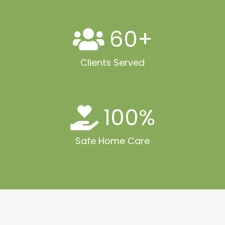
60
+
Clients Served
100
%
Safe Home Care