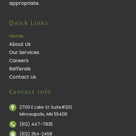
appropriate.
Quick Links
Home
About Us
Our Services
Careers
Refferals
Contact Us
Contact Info
2700 E Lake St Suite#201,
Minneapolis, MN 55406
(612) 447-7835
(612) 354-2458