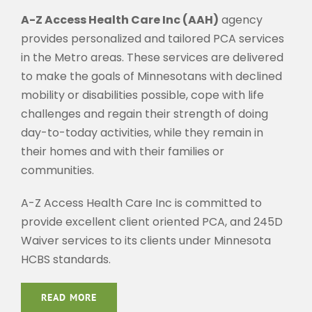
A-Z Access Health Care Inc (AAH)
agency
provides personalized and tailored PCA services
in the Metro areas. These services are delivered
to make the goals of Minnesotans with declined
mobility or disabilities possible, cope with life
challenges and regain their strength of doing
day-to-today activities, while they remain in
their homes and with their families or
communities.
A-Z Access Health Care Inc is committed to
provide excellent client oriented PCA, and 245D
Waiver services to its clients under Minnesota
HCBS standards.
READ MORE