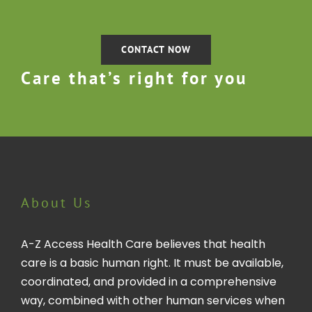
CONTACT NOW
Care that’s right for you
About Us
A-Z Access Health Care believes that health
care is a basic human right. It must be available,
coordinated, and provided in a comprehensive
way, combined with other human services when