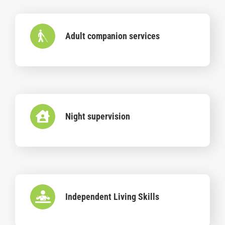
Adult companion services
Night supervision
Independent Living Skills